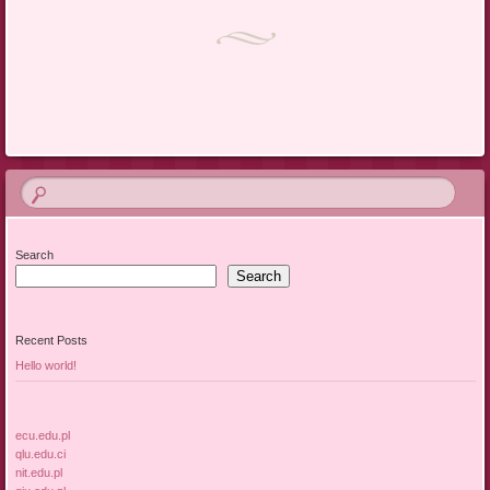
Post navigation
Search
Search
Recent Posts
Hello world!
ecu.edu.pl
qlu.edu.ci
nit.edu.pl