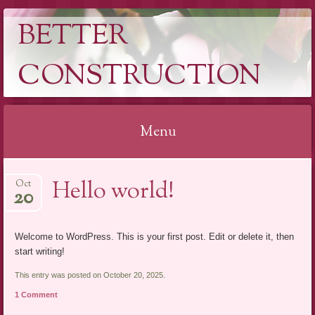
BETTER
CONSTRUCTION
Menu
Skip
Hello world!
Oct
to
20
content
Welcome to WordPress. This is your first post. Edit or delete it, then
start writing!
This entry was posted on October 20, 2025.
1 Comment