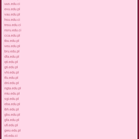
uus.edu.ci
evu.edu.pl
vau.edu.pl
hsu.edu.ci
tnsu.edu.ci
nsru.edu.ci
cca.edu.pl
tbu.edu.pl
veu.edu.pl
bru.edu.pl
dfa.edu.pl
qti.edu.pl
gti.edu.pl
vhi.edu.pl
tfu.edu.pl
dni.edu.pl
ngta.edu.pl
miu.edu.pl
sgi.edu.pl
eba.edu.pl
ibh.edu.pl
gbu.edu.pl
gfa.edu.pl
ufi.edu.pl
gwu.edu.pl
eli.edu.ci