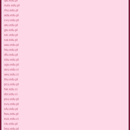
qiu.edu.pl
nuts.edu.pl
rhu.edu.pl
ada.edu.pl
cvu.edu.pl
atu.edu.pl
giu.edu.pl
stc.edu.pl
sai.edu.pl
aau.edu.pl
htu.edu.pl
dfu.edu.pl
sbu.edu.pl
ugu.edu.pl
asu.edu.ci
aeu.edu.ci
thu.edu.pl
pcu.edu.pl
hie.edu.ci
dsi.edu.ci
psu.edu.pl
svu.edu.pl
sfu.edu.pl
fwu.edu.pl
eus.edu.ci
clu.edu.pl
hsu.edu.pl